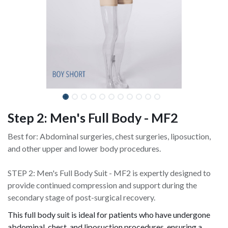
Step 2: Men's Full Body - MF2
Best for: Abdominal surgeries, chest surgeries, liposuction,
and other upper and lower body procedures.
STEP 2: Men's Full Body Suit - MF2 is expertly designed to
provide continued compression and support during the
secondary stage of post-surgical recovery.
This full body suit is ideal for patients who have undergone
abdominal, chest, and liposuction procedures, ensuring a