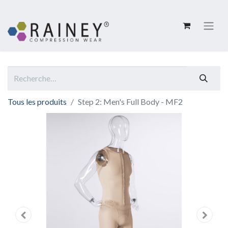
Tous les produits
Step 2: Men's Full Body - MF2