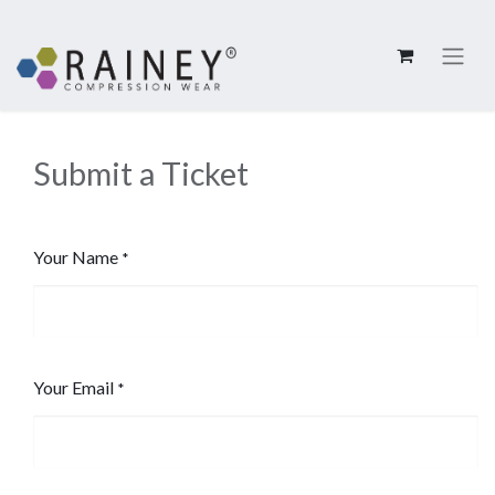
Submit a Ticket
Your Name
*
Your Email
*