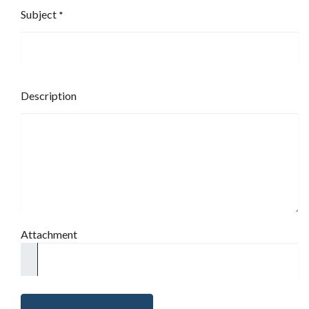
Subject
*
Description
Attachment