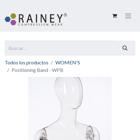
Todos los productos
WOMEN'S
Positioning Band - WPB