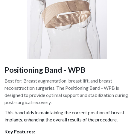
Positioning Band - WPB
Best for: Breast augmentation, breast lift, and breast
reconstruction surgeries. The Positioning Band - WPB is
designed to provide optimal support and stabilization during
post-surgical recovery.
This band aids in maintaining the correct position of breast
implants, enhancing the overall results of the procedure.
Key Features: