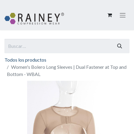
Todos los productos
Women's Bolero Long Sleeves | Dual Fastener at Top and
Bottom - WBAL