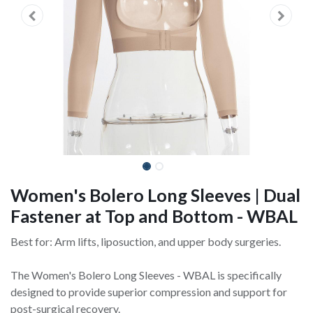
Women's Bolero Long Sleeves | Dual
Fastener at Top and Bottom - WBAL
Best for: Arm lifts, liposuction, and upper body surgeries.
The Women's Bolero Long Sleeves - WBAL is specifically
designed to provide superior compression and support for
post-surgical recovery.