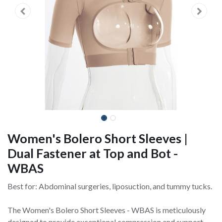
Women's Bolero Short Sleeves |
Dual Fastener at Top and Bot -
WBAS
Best for: Abdominal surgeries, liposuction, and tummy tucks.
The Women's Bolero Short Sleeves - WBAS is meticulously
designed to provide exceptional compression and support