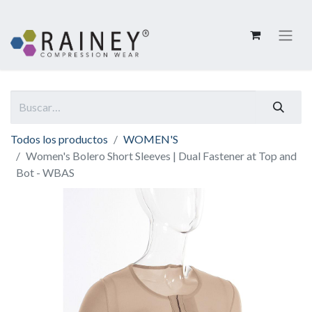
Todos los productos
WOMEN'S
Women's Bolero Short Sleeves | Dual Fastener at Top and
Bot - WBAS