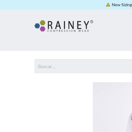
New Sizing 
Casa
Shop All
Women
Men
Unisex