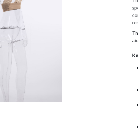
Th
sp
co
re
Th
ai
Ke