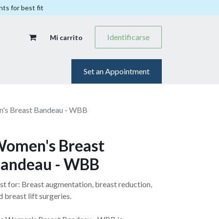
ts for best fit
Identificarse
Mi carrito
Set an Appointment
's Breast Bandeau - WBB
omen's Breast
andeau - WBB
st for: Breast augmentation, breast reduction,
d breast lift surgeries.