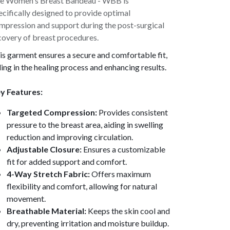
e Women's Breast Bandeau - WBB is
ecifically designed to provide optimal
mpression and support during the post-surgical
covery of breast procedures.
is garment ensures a secure and comfortable fit,
ding in the healing process and enhancing results.
y Features:
Targeted Compression:
Provides consistent
pressure to the breast area, aiding in swelling
reduction and improving circulation.
Adjustable Closure:
Ensures a customizable
fit for added support and comfort.
4-Way Stretch Fabric:
Offers maximum
flexibility and comfort, allowing for natural
movement.
Breathable Material:
Keeps the skin cool and
dry, preventing irritation and moisture buildup.