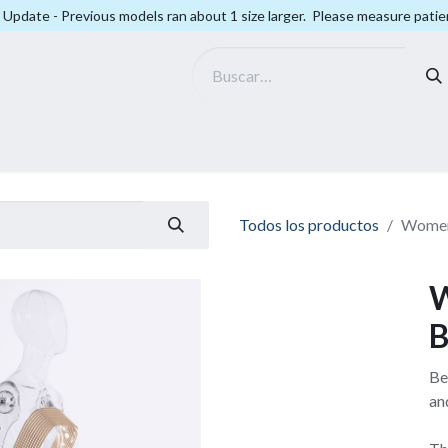
Update - Previous models ran about 1 size larger. Please measure patien
Smart Fit
Company
Todos los productos
Women
W
B
Be
an