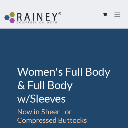
Women's Full Body
& Full Body
w/Sleeves
Now in Sheer - or-
Compressed Buttocks