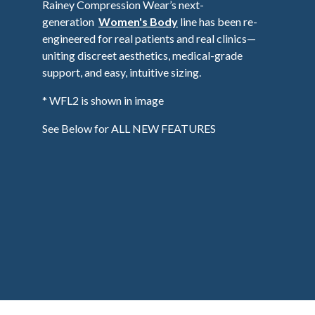
Rainey Compression Wear’s next-
generation
Women's Body
line has been re-
engineered for real patients and real clinics—
uniting discreet aesthetics, medical-grade
support, and easy, intuitive sizing.
* WFL2 is shown in image
See Below for ALL NEW FEATURES