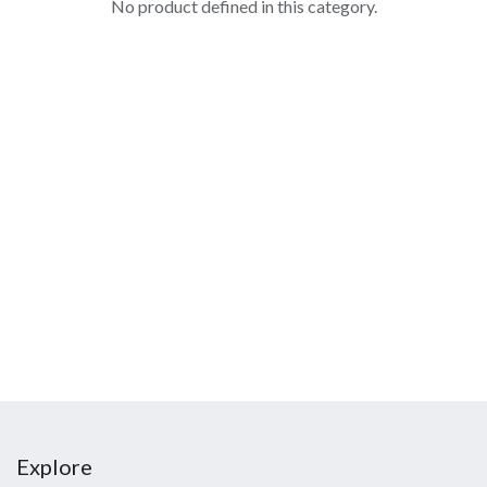
No product defined in this category.
Explore