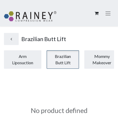
Brazilian Butt Lift
Arm
Brazilian
Mommy
Liposuction
Butt Lift
Makeover
No product defined